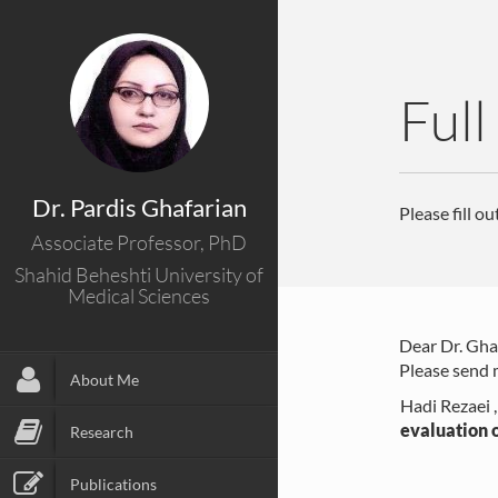
Full
Dr. Pardis Ghafarian
Please fill o
Associate Professor, PhD
Shahid Beheshti University of
Medical Sciences
Dear Dr. Gha
Please send m
About Me
Hadi Rezaei 
evaluation o
Research
Publications