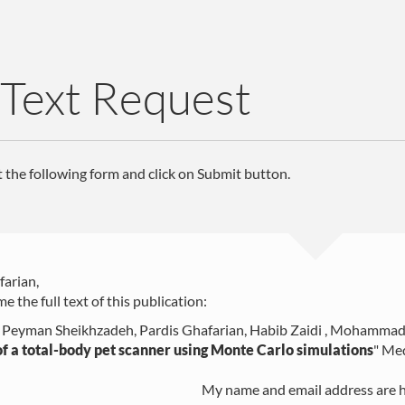
 Text Request
ut the following form and click on Submit button.
farian,
e the full text of this publication:
, Peyman Sheikhzadeh, Pardis Ghafarian, Habib Zaidi , Mohammad
f a total-body pet scanner using Monte Carlo simulations
"
Med
My name and email address are h