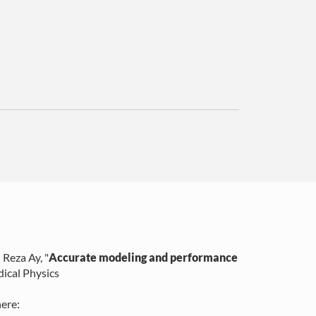
 Reza Ay
, "
Accurate modeling and performance
ical Physics
ere: