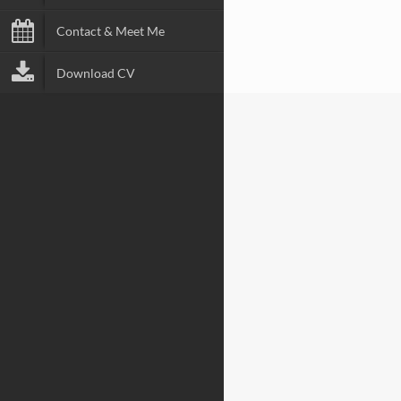
Contact & Meet Me
Download CV