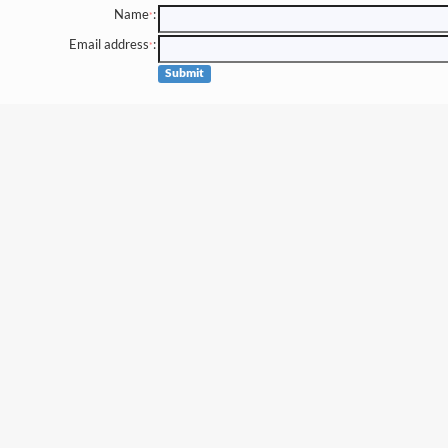
Name
:
*
Email address
:
*
Submit