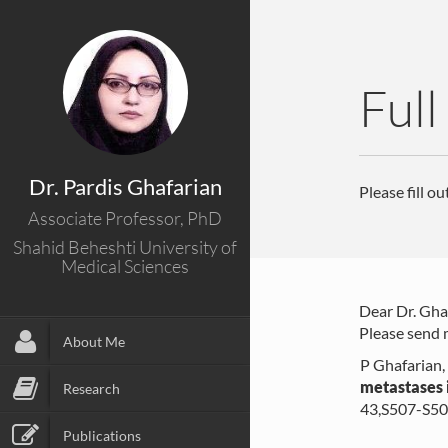
Full
Dr. Pardis Ghafarian
Please fill o
Associate Professor, PhD
Shahid Beheshti University of
Medical Sciences
Dear Dr. Gha
Please send m
About Me
P Ghafarian,
metastases 
Research
43,S507-S5
Publications