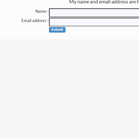
My name and email address are h
Name
:
*
Email address
:
*
Submit