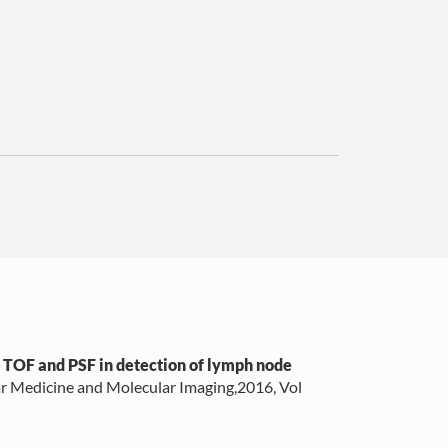
f TOF and PSF in detection of lymph node
r Medicine and Molecular Imaging,2016, Vol