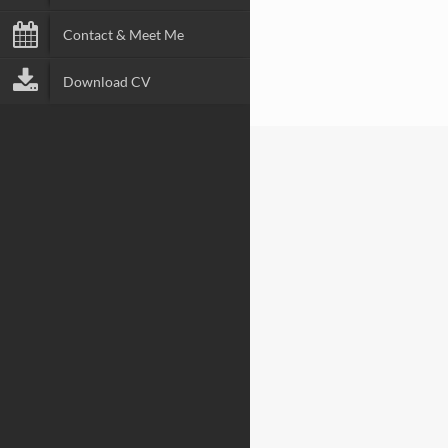
Contact & Meet Me
Download CV