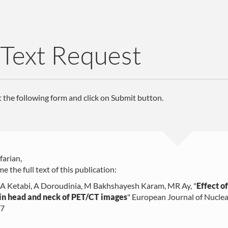
 Text Request
ut the following form and click on Submit button.
farian,
e the full text of this publication:
 A Ketabi, A Doroudinia, M Bakhshayesh Karam, MR Ay
, "
Effect o
in head and neck of PET/CT images
"
European Journal of Nuclea
07